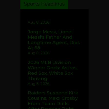
Sports Headlines
Aug 8, 2026
Jorge Messi, Lionel
Messi's Father And
Longtime Agent, Dies
At 68
Aug 8, 2026
2026 MLB Division
Winner Odds: Astros,
Red Sox, White Sox
Thriving
Aug 8, 2026
Raiders Suspend Kirk
Cousins, Maxx Crosby
From Team Drills
After Practice Fight