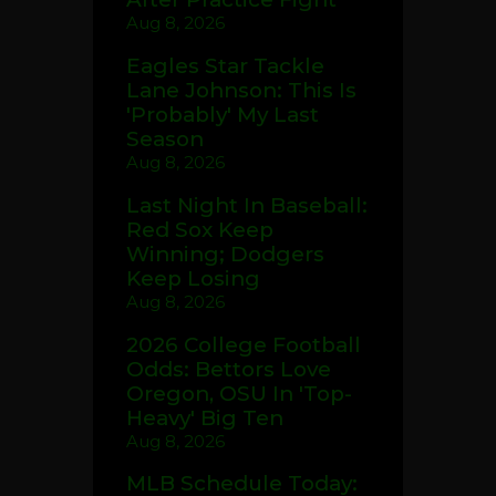
Aug 8, 2026
Eagles Star Tackle
Lane Johnson: This Is
'Probably' My Last
Season
Aug 8, 2026
Last Night In Baseball:
Red Sox Keep
Winning; Dodgers
Keep Losing
Aug 8, 2026
2026 College Football
Odds: Bettors Love
Oregon, OSU In 'Top-
Heavy' Big Ten
Aug 8, 2026
MLB Schedule Today: