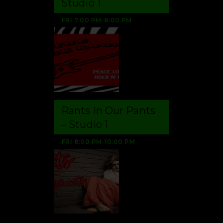
Studio 1
FRI
7:00 PM
-
8:00 PM
Rants In Our Pants
– Studio 1
FRI
8:00 PM
-
10:00 PM