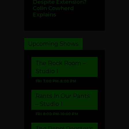
Despite Extension?
Colin Cowherd
Explains
Upcoming Shows
The Rock Room –
Studio 1
FRI
7:00 PM
-
8:00 PM
Rants In Our Pants
– Studio 1
FRI
8:00 PM
-
10:00 PM
The Rebel Rooster’s