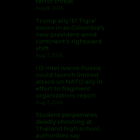
terror threat
Aug 8, 2026
Trump ally 'El Tigre'
sworn in as Colombia's
new president amid
continent's rightward
shift
Aug 7, 2026
US intel warns Russia
could launch limited
attack on NATO ally in
effort to fragment
organization: report
Aug 7, 2026
Student perpetrates
deadly shooting at
Thailand high school,
authorities say