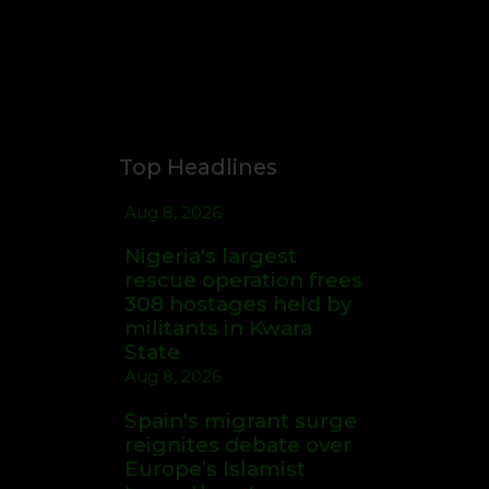
Top Headlines
Aug 8, 2026
Nigeria's largest
rescue operation frees
308 hostages held by
militants in Kwara
State
Aug 8, 2026
Spain's migrant surge
reignites debate over
Europe’s Islamist