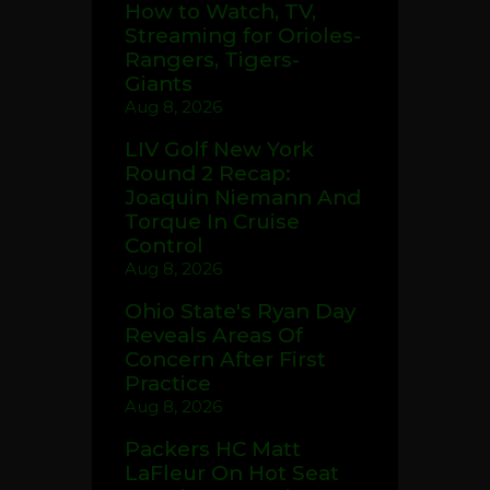
How to Watch, TV,
Streaming for Orioles-
Rangers, Tigers-
Giants
Aug 8, 2026
LIV Golf New York
Round 2 Recap:
Joaquin Niemann And
Torque In Cruise
Control
Aug 8, 2026
Ohio State's Ryan Day
Reveals Areas Of
Concern After First
Practice
Aug 8, 2026
Packers HC Matt
LaFleur On Hot Seat