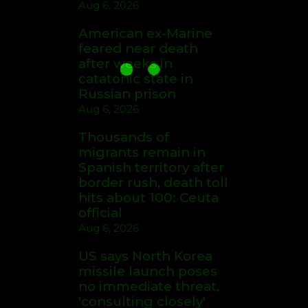
Aug 6, 2026
American ex-Marine
feared near death
after weeks in
catatonic state in
Russian prison
Aug 6, 2026
Thousands of
migrants remain in
Spanish territory after
border rush, death toll
hits about 100: Ceuta
official
Aug 6, 2026
US says North Korea
missile launch poses
no immediate threat,
'consulting closely'