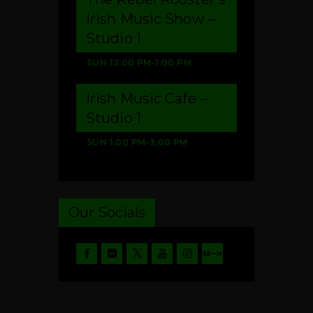
Irish Music Show –
Studio 1
SUN
12:00 PM
-
1:00 PM
Irish Music Cafe –
Studio 1
SUN
1:00 PM
-
3:00 PM
Our Socials