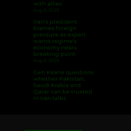
with allies
Aug 6, 2026
Iran’s president
blames foreign
pressure as expert
warns regime's
economy nears
breaking point
Aug 6, 2026
Gen Keane questions
whether Pakistan,
Saudi Arabia and
Qatar can be trusted
in Iran talks