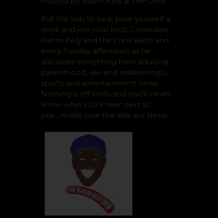
Hosted By Rahm Kely & The Crew
Put the kids to bed, pour yourself a
drink and join your host, Comedian
Rahm Kely and the crew each and
every Sunday afternoon as he
discusses everything from adulting,
parenthood, sex and relationships,
sports and entertainment news.
Nothing is off limits and you’ll never
know what you’ll hear next so
yea….make sure the kids are sleep.