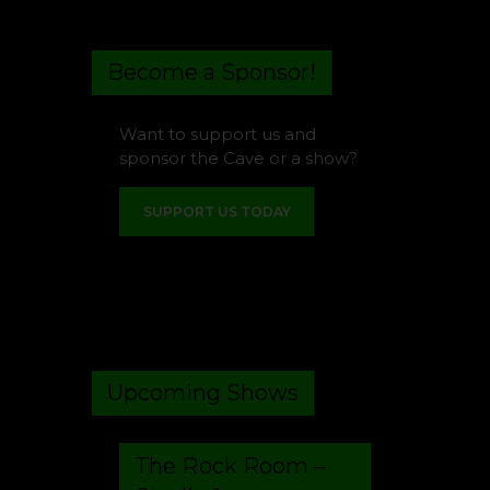
Become a Sponsor!
Want to support us and
sponsor the Cave or a show?
SUPPORT US TODAY
Upcoming Shows
The Rock Room –