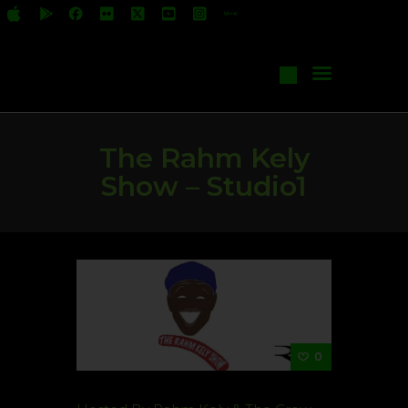
All Shows
Events
Start Your Own Show
Contact Us
The Rahm Kely
Show – Studio1
0