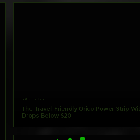
6 AUG 2026
The Travel-Friendly Orico Power Strip W
Drops Below $20