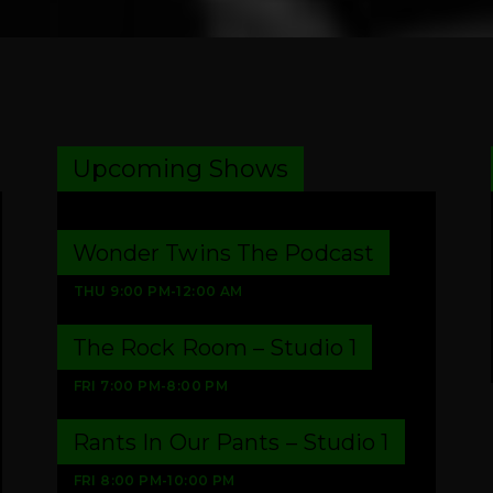
Upcoming Shows
Wonder Twins The Podcast
THU
9:00 PM
-
12:00 AM
The Rock Room – Studio 1
FRI
7:00 PM
-
8:00 PM
Rants In Our Pants – Studio 1
FRI
8:00 PM
-
10:00 PM