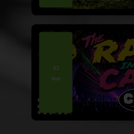
21
Nov