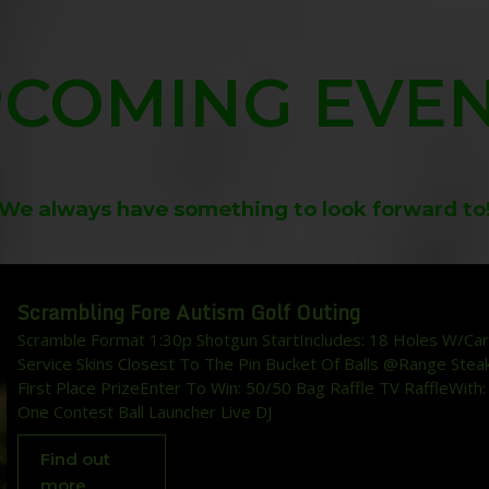
COMING EVE
We always have something to look forward to
Scrambling Fore Autism Golf Outing
Scramble Format 1:30p Shotgun StartIncludes: 18 Holes W/Car
Service Skins Closest To The Pin Bucket Of Balls @Range Stea
First Place PrizeEnter To Win: 50/50 Bag Raffle TV RaffleWith:
One Contest Ball Launcher Live DJ
Find out
more