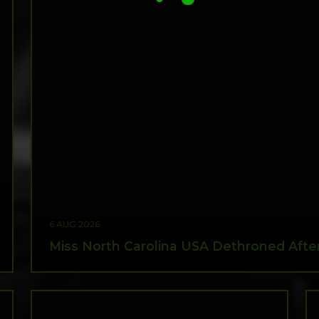
6 AUG 2026
Miss North Carolina USA Dethroned After