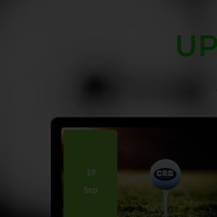
UP
19
Sep