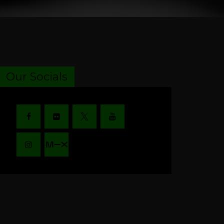
Our Socials