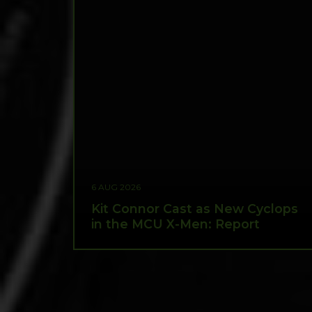
6 AUG 2026
Kit Connor Cast as New Cyclops
in the MCU X-Men: Report