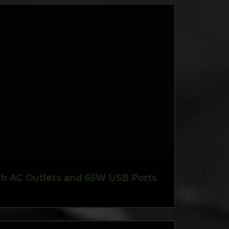
ith AC Outlets and 65W USB Ports