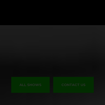
All Shows
Events
Start Your Own Show
Contact Us
ALL SHOWS
CONTACT US