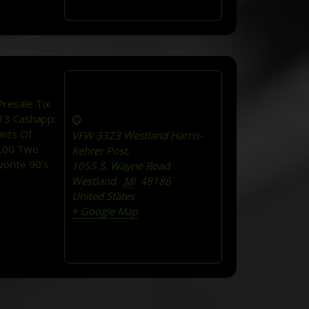
resale Tix
13 Cashapp:
ints Of
VFW 3323 Westland Harris-
5.00 Two
Kehrer Post,
orite 90’s
1055 S. Wayne Road
Westland
,
MI
48186
United States
+ Google Map