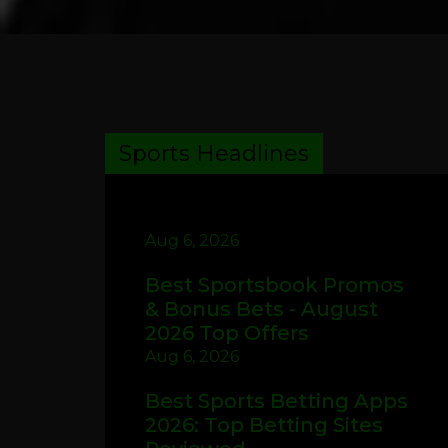
Sports Headlines
Aug 6, 2026
Best Sportsbook Promos
& Bonus Bets - August
2026 Top Offers
Aug 6, 2026
Best Sports Betting Apps
2026: Top Betting Sites