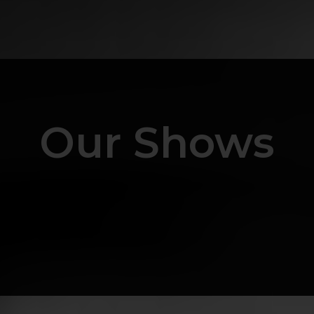
Our Shows