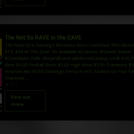
The Not So RAVE in the CAVE
The Rave:DJ & Dancing5 Becomes West Live!Great 90’s MusicP
$15, $20 At The Door Tix Available At:Venmo: @Daniel-Mayer-
$CaveRadio Zelle: deejer@caveradiobroadcasting.com$ 4.00 P
Beer $4.00 Fireball Shots $5.00 High Noon $5.00 Premiums $
Hearted Ale 50/50 Drawings Dress In 90’s Fashion Or Your Fav
Character…
$15
Find out
more