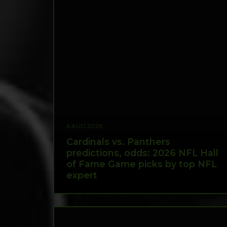
6 AUG 2026
Cardinals vs. Panthers
predictions, odds: 2026 NFL Hall
of Fame Game picks by top NFL
expert