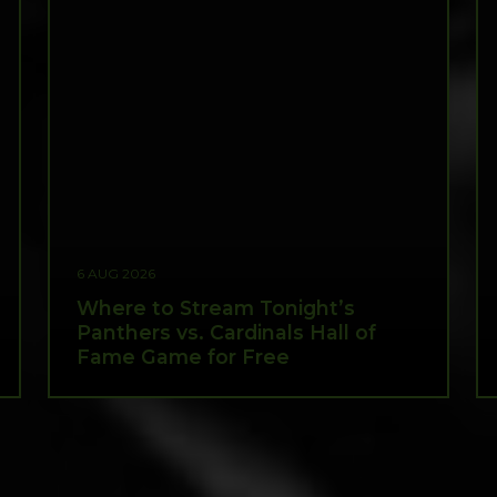
6 AUG 2026
Where to Stream Tonight’s
Panthers vs. Cardinals Hall of
Fame Game for Free