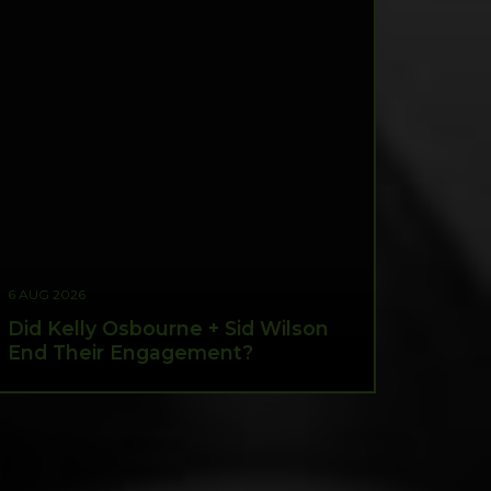
6 AUG 2026
Did Kelly Osbourne + Sid Wilson
End Their Engagement?