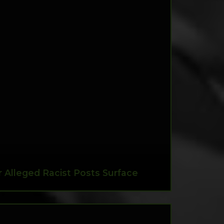
 Alleged Racist Posts Surface