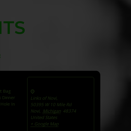
NTS
!
t Bag
k Dinner
Links of Novi,
 Hole In
50395 W 10 Mile Rd
Novi
,
Michigan
48374
United States
+ Google Map