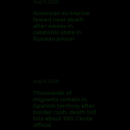
Enter Polymarket
Promo Code FOX and
Get $20 in Bonuses
Aug 6, 2026
for Today's MLB,
Thousands of
Friday 7th August
migrants remain in
Sports Headlines
Spanish territory after
border rush, death toll
hits about 100: Ceuta
official
Aug 7, 2026
Betr Promo Code
FOXSPORTS: Up to
$200 in Bonuses + a
Free Picks Available
for MLB Bettors
Aug 6, 2026
US says North Korea