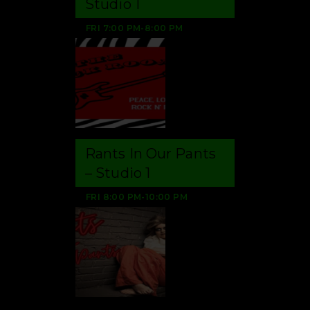
FRI
7:00 PM
-
8:00 PM
Rants In Our Pants
– Studio 1
FRI
8:00 PM
-
10:00 PM
Aug 6, 2026
Gen Keane questions
whether Pakistan,
Saudi Arabia and
Qatar can be trusted