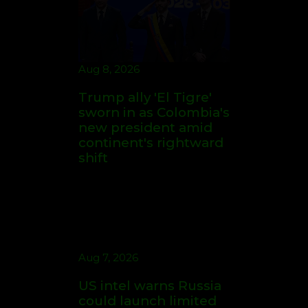
Aug 7, 2026
US intel warns Russia
could launch limited
attack on NATO ally in
effort to fragment
organization: report
Aug 7, 2026
Student perpetrates
deadly shooting at