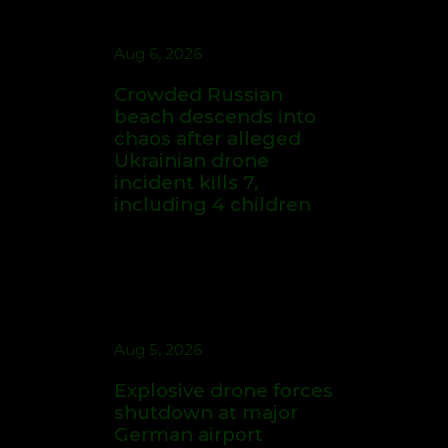
Quest
Crowded Russian
beach descends into
chaos after alleged
Ukrainian drone
Cave Radio Broadcasting ©
incident kills 7,
Aug 7, 2026
2026. All rights reserved.
including 4 children
Iowa State's Jimmy
Rogers Eyes Success
Early: 'Not Signing Up
For 2nd Place'
Aug 5, 2026
Aug 7, 2026
Explosive drone
Who Are The NFL's
forces shutdown at
Highest-Paid Players
major German airport
at Each Position?
serving NATO, Ukraine
flights