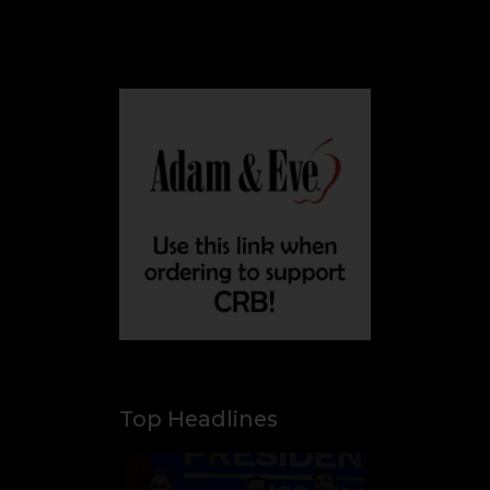
flights
Aug 8, 2026
Trump ally 'El Tigre'
sworn in as
Colombia's new
president amid
continent's rightward
shift
Top Headlines