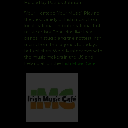
Hosted by Patrick Johnson
“Your Heritage, Your Music” Playing
the best variety of Irish music from
local, national and international Irish
music artists. Featuring live local
bands in studio and the hottest Irish
music from the legends to todays
hottest stars. Weekly interviews with
the music makers in the US and
Ireland all on the
Irish Music Cafe
.