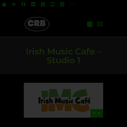
All Shows
Events
Irish Music Cafe –
Start Your Own Show
Studio 1
Contact Us
0