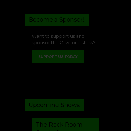
Become a Sponsor!
Want to support us and
sponsor the Cave or a show?
SUPPORT US TODAY
Upcoming Shows
The Rock Room –
Studio 1