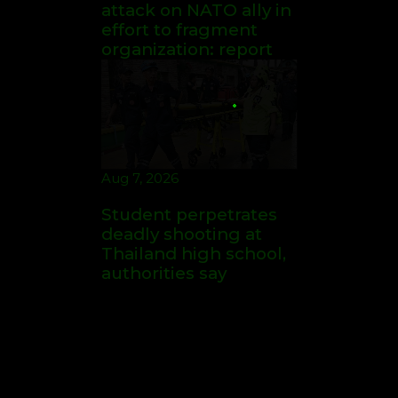
Thailand high school,
authorities say
Aug 6, 2026
American ex-Marine
feared near death
after weeks in
catatonic state in
Russian prison
Aug 7, 2026