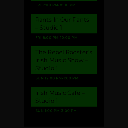
FRI
7:00 PM
-
8:00 PM
Rants In Our Pants
– Studio 1
FRI
8:00 PM
-
10:00 PM
The Rebel Rooster’s
Irish Music Show –
Studio 1
SUN
12:00 PM
-
1:00 PM
Irish Music Cafe –
Studio 1
SUN
1:00 PM
-
3:00 PM