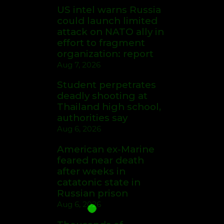
US intel warns Russia
could launch limited
attack on NATO ally in
effort to fragment
organization: report
Aug 7, 2026
Student perpetrates
deadly shooting at
Thailand high school,
authorities say
Aug 6, 2026
American ex-Marine
feared near death
after weeks in
catatonic state in
Russian prison
Aug 6, 2026