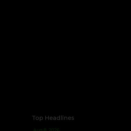
Top Headlines
Aug 8, 2026