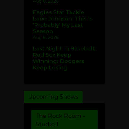
Aug 8, 2026
Eagles Star Tackle
Lane Johnson: This Is
'Probably' My Last
Season
Aug 8, 2026
Last Night In Baseball:
Red Sox Keep
Winning; Dodgers
Keep Losing
Upcoming Shows
The Rock Room –
Studio 1