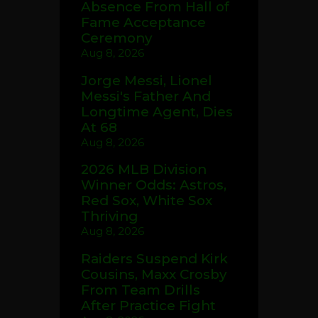
Absence From Hall of
Fame Acceptance
Ceremony
Aug 8, 2026
Jorge Messi, Lionel
Messi's Father And
Longtime Agent, Dies
At 68
Aug 8, 2026
2026 MLB Division
Winner Odds: Astros,
Red Sox, White Sox
Thriving
Aug 8, 2026
Raiders Suspend Kirk
Cousins, Maxx Crosby
From Team Drills
After Practice Fight