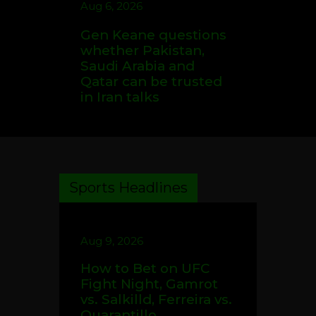
Aug 6, 2026
Gen Keane questions
whether Pakistan,
Saudi Arabia and
Qatar can be trusted
in Iran talks
Sports Headlines
Aug 9, 2026
How to Bet on UFC
Fight Night, Gamrot
vs. Salkilld, Ferreira vs.
Quarantillo