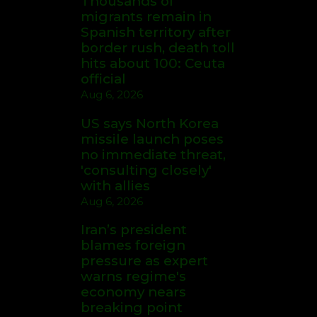
Thousands of
migrants remain in
Spanish territory after
border rush, death toll
hits about 100: Ceuta
official
Aug 6, 2026
US says North Korea
missile launch poses
no immediate threat,
'consulting closely'
with allies
Aug 6, 2026
Iran’s president
blames foreign
pressure as expert
warns regime's
economy nears
breaking point