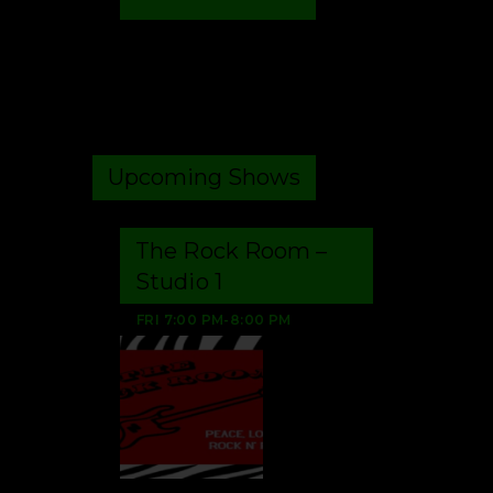
Upcoming Shows
The Rock Room –
Studio 1
FRI
7:00 PM
-
8:00 PM