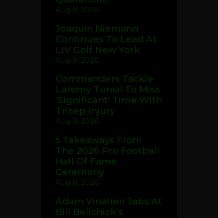
Aug 9, 2026
Joaquin Niemann
Continues To Lead At
LIV Golf New York
Aug 9, 2026
Commanders Tackle
Laremy Tunsil To Miss
'Significant' Time With
Tricep Injury
Aug 9, 2026
5 Takeaways From
The 2026 Pro Football
Hall Of Fame
Ceremony
Aug 8, 2026
Adam Vinatieri Jabs At
Bill Belichick's