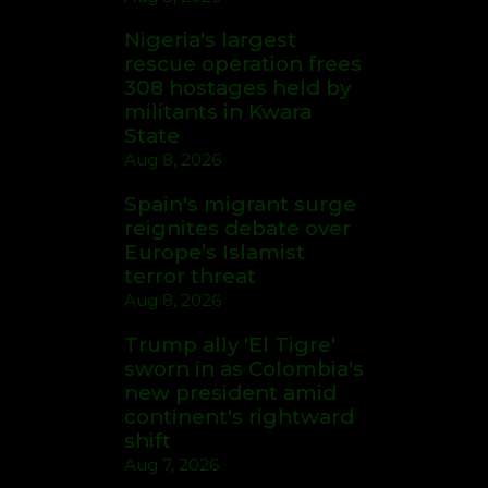
Nigeria's largest
rescue operation frees
308 hostages held by
militants in Kwara
State
Aug 8, 2026
Spain's migrant surge
reignites debate over
Europe’s Islamist
terror threat
Aug 8, 2026
Trump ally 'El Tigre'
sworn in as Colombia's
new president amid
continent's rightward
shift
Aug 7, 2026