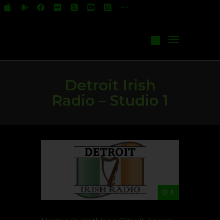
All Shows
Events
Start Your Own Show
Contact Us
Detroit Irish
Radio – Studio 1
5