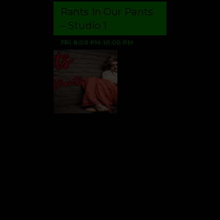
Rants In Our Pants
– Studio 1
FRI
8:00 PM
-
10:00 PM