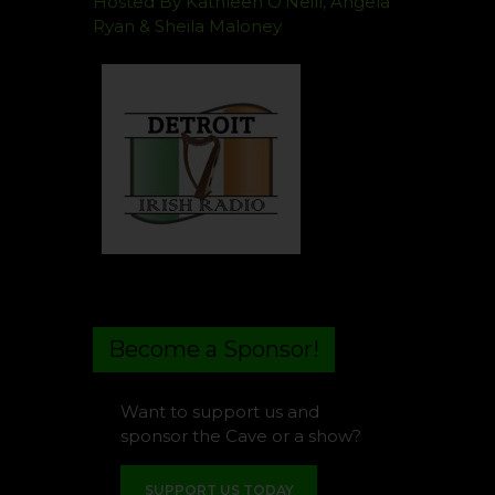
Hosted By Kathleen O’Neill, Angela
Ryan & Sheila Maloney
Become a Sponsor!
Want to support us and
sponsor the Cave or a show?
SUPPORT US TODAY