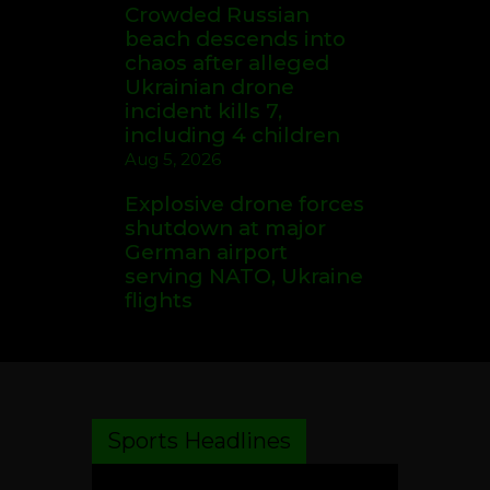
Crowded Russian
beach descends into
chaos after alleged
Ukrainian drone
incident kills 7,
including 4 children
Aug 5, 2026
Explosive drone forces
shutdown at major
German airport
serving NATO, Ukraine
flights
Sports Headlines