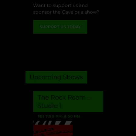
Want to support us and
sponsor the Cave or a show?
SUPPORT US TODAY
Upcoming Shows
The Rock Room –
Studio 1
FRI
7:00 PM
-
8:00 PM