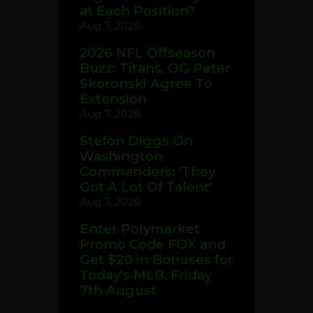
at Each Position?
Aug 7, 2026
2026 NFL Offseason
Buzz: Titans, OG Peter
Skoronski Agree To
Extension
Aug 7, 2026
Stefon Diggs On
Washington
Commanders: 'They
Got A Lot Of Talent'
Aug 7, 2026
Enter Polymarket
Promo Code FOX and
Get $20 in Bonuses for
Today's MLB, Friday
7th August