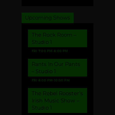
Upcoming Shows
The Rock Room –
Studio 1
FRI
7:00 PM
-
8:00 PM
Rants In Our Pants
– Studio 1
FRI
8:00 PM
-
10:00 PM
The Rebel Rooster’s
Irish Music Show –
Studio 1