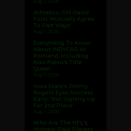
Aug 7, 2026
Athletics, GM David
Forst 'Mutually Agree
To Part Ways'
Aug 7, 2026
Everything To Know
About INDYCAR At
Portland, Including
Alex Palou's Title
Quest
Aug 7, 2026
Iowa State's Jimmy
Rogers Eyes Success
Early: 'Not Signing Up
For 2nd Place'
Aug 7, 2026
Who Are The NFL's
Highest-Paid Players