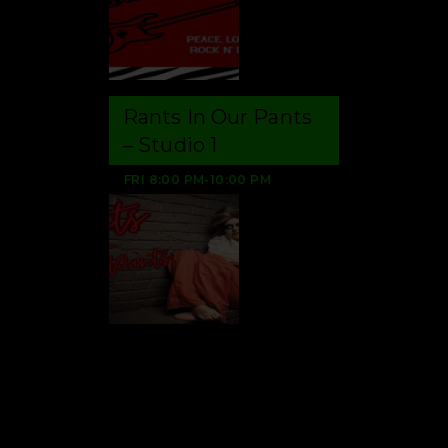
Rants In Our Pants
– Studio 1
FRI
8:00 PM
-
10:00 PM