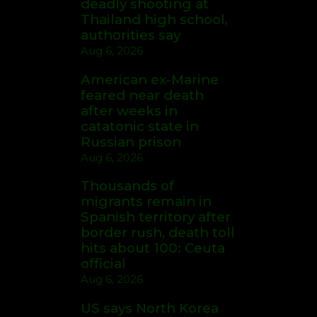
deadly shooting at
Thailand high school,
authorities say
Aug 6, 2026
American ex-Marine
feared near death
after weeks in
catatonic state in
Russian prison
Aug 6, 2026
Thousands of
migrants remain in
Spanish territory after
border rush, death toll
hits about 100: Ceuta
official
Aug 6, 2026
US says North Korea