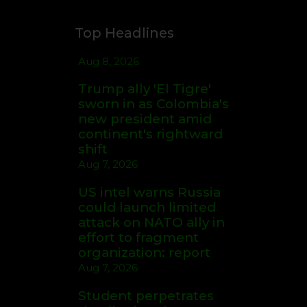
Top Headlines
Aug 8, 2026
Trump ally 'El Tigre'
sworn in as Colombia's
new president amid
continent's rightward
shift
Aug 7, 2026
US intel warns Russia
could launch limited
attack on NATO ally in
effort to fragment
organization: report
Aug 7, 2026
Student perpetrates