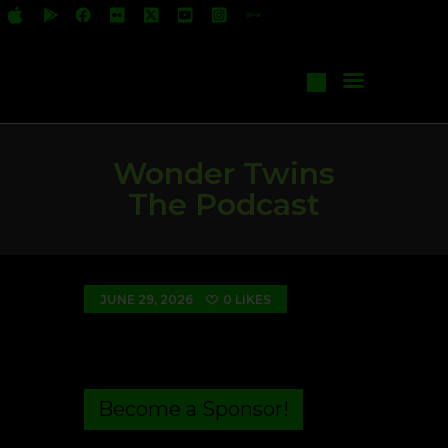
All Shows
Events
Start Your Own Show
Contact Us
Wonder Twins
The Podcast
JUNE 29, 2026
0
LIKES
Become a Sponsor!