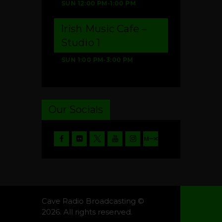
SUN
12:00 PM
-
1:00 PM
Irish Music Cafe –
Studio 1
SUN
1:00 PM
-
3:00 PM
Our Socials
Cave Radio Broadcasting ©
2026. All rights reserved.