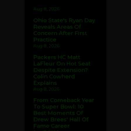
Aug 8, 2026
Ohio State's Ryan Day
Reveals Areas Of
Concern After First
Practice
Aug 8, 2026
Packers HC Matt
LaFleur On Hot Seat
Despite Extension?
Colin Cowherd
Explains
Aug 8, 2026
From Comeback Year
To Super Bowl: 10
Best Moments Of
Drew Brees' Hall Of
Fame Career