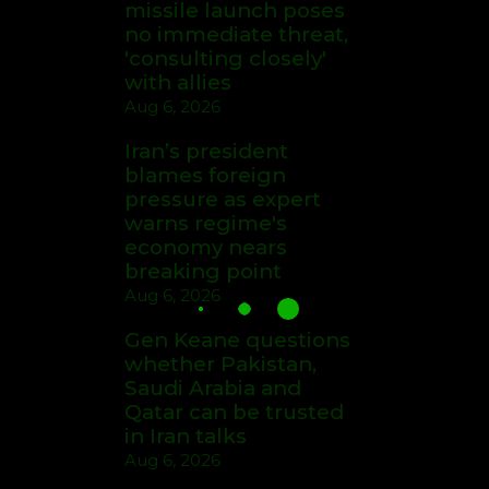
missile launch poses
no immediate threat,
'consulting closely'
with allies
Aug 6, 2026
Iran’s president
blames foreign
pressure as expert
warns regime's
economy nears
breaking point
Aug 6, 2026
Gen Keane questions
whether Pakistan,
Saudi Arabia and
Qatar can be trusted
in Iran talks
Aug 6, 2026