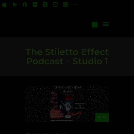
All Shows
Events
Start Your Own Show
Contact Us
The Stiletto Effect
Podcast – Studio 1
0