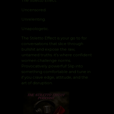
The Stiletto Effect.
Uncensored.
Unrelenting.
Unapologetic.
The Stiletto Effect is your go to for
conversations that slice through
bullshit and expose the raw,
untamed truths. it’s where confident
women challenge norms.
Provocatively powerful! Slip into
something comfortable and tune in
if you crave edge, attitude, and the
art of disruption.