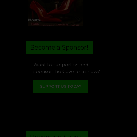
Become a Sponsor!
Want to support us and
sponsor the Cave or a show?
SUPPORT US TODAY
Upcoming Shows