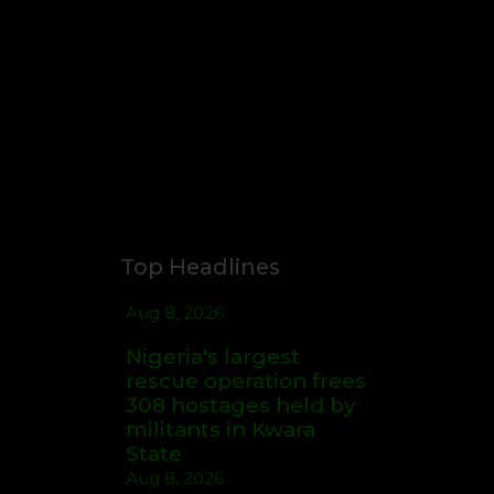
Top Headlines
Aug 8, 2026
Nigeria's largest
rescue operation frees
308 hostages held by
militants in Kwara
State
Aug 8, 2026