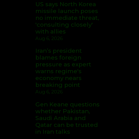
US says North Korea
missile launch poses
no immediate threat,
'consulting closely'
with allies
Aug 6, 2026
Iran’s president
blames foreign
pressure as expert
warns regime's
economy nears
breaking point
Aug 6, 2026
Gen Keane questions
whether Pakistan,
Saudi Arabia and
Qatar can be trusted
in Iran talks