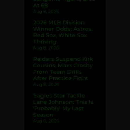
At 68
Aug 8, 2026
2026 MLB Division
Winner Odds: Astros,
Red Sox, White Sox
Thriving
Aug 8, 2026
Raiders Suspend Kirk
Cousins, Maxx Crosby
From Team Drills
After Practice Fight
Aug 8, 2026
Eagles Star Tackle
Lane Johnson: This Is
'Probably' My Last
Season
Aug 8, 2026