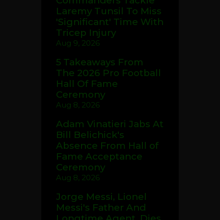
Commanders Tackle
Laremy Tunsil To Miss
'Significant' Time With
Tricep Injury
Aug 9, 2026
5 Takeaways From
The 2026 Pro Football
Hall Of Fame
Ceremony
Aug 8, 2026
Adam Vinatieri Jabs At
Bill Belichick's
Absence From Hall of
Fame Acceptance
Ceremony
Aug 8, 2026
Jorge Messi, Lionel
Messi's Father And
Longtime Agent, Dies