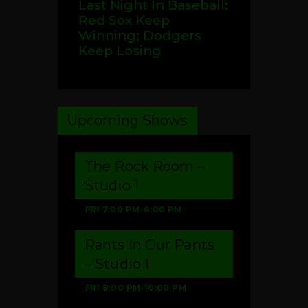
Last Night In Baseball:
Red Sox Keep
Winning; Dodgers
Keep Losing
Upcoming Shows
The Rock Room –
Studio 1
FRI
7:00 PM
-
8:00 PM
Rants In Our Pants
– Studio 1
FRI
8:00 PM
-
10:00 PM