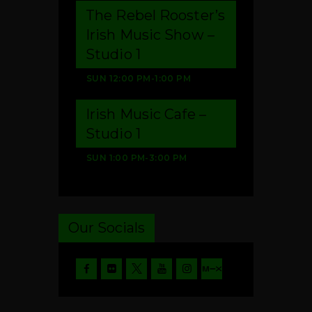
The Rebel Rooster’s
Irish Music Show –
Studio 1
SUN
12:00 PM
-
1:00 PM
Irish Music Cafe –
Studio 1
SUN
1:00 PM
-
3:00 PM
Our Socials