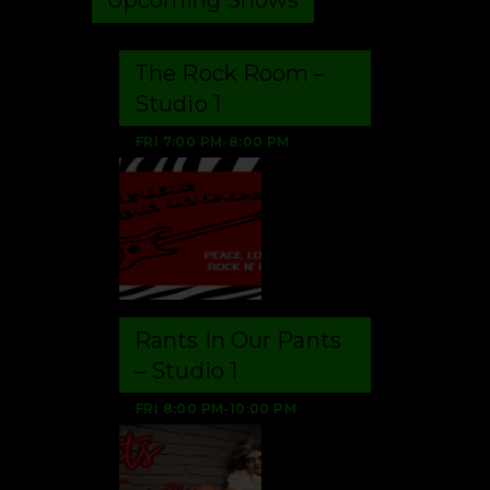
The Rock Room –
Studio 1
FRI
7:00 PM
-
8:00 PM
Rants In Our Pants
– Studio 1
FRI
8:00 PM
-
10:00 PM