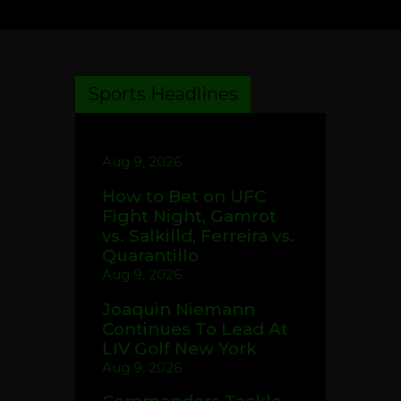
Sports Headlines
Aug 9, 2026
How to Bet on UFC
Fight Night, Gamrot
vs. Salkilld, Ferreira vs.
Quarantillo
Aug 9, 2026
Joaquin Niemann
Continues To Lead At
LIV Golf New York
Aug 9, 2026