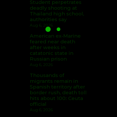
Student perpetrates
deadly shooting at
Thailand high school,
authorities say
Aug 6, 2026
American ex-Marine
feared near death
after weeks in
catatonic state in
Russian prison
Aug 6, 2026
Thousands of
migrants remain in
Spanish territory after
border rush, death toll
hits about 100: Ceuta
official
Aug 6, 2026