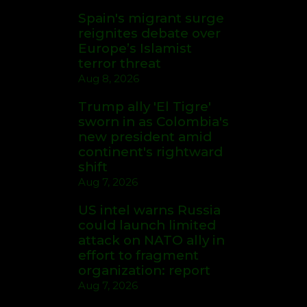
Spain's migrant surge
reignites debate over
Europe’s Islamist
terror threat
Aug 8, 2026
Trump ally 'El Tigre'
sworn in as Colombia's
new president amid
continent's rightward
shift
Aug 7, 2026
US intel warns Russia
could launch limited
attack on NATO ally in
effort to fragment
organization: report
Aug 7, 2026