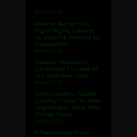
Aug 9, 2026
How to Bet on UFC
Fight Night, Gamrot
vs. Salkilld, Ferreira vs.
Quarantillo
Aug 9, 2026
Joaquin Niemann
Continues To Lead At
LIV Golf New York
Aug 9, 2026
Commanders Tackle
Laremy Tunsil To Miss
'Significant' Time With
Tricep Injury
Aug 9, 2026
5 Takeaways From