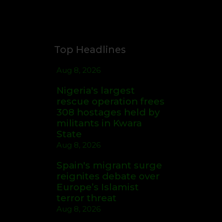
Top Headlines
Aug 8, 2026
Nigeria's largest
rescue operation frees
308 hostages held by
militants in Kwara
State
Aug 8, 2026
Spain's migrant surge
reignites debate over
Europe’s Islamist
terror threat
Aug 8, 2026