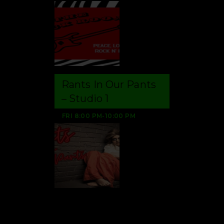
Rants In Our Pants
– Studio 1
FRI
8:00 PM
-
10:00 PM