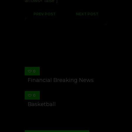
arrows=”false”]
Post
PREV POST
NEXT POST
navigation
Basketball
Financial
Breaking
News
You May Also Like
0
Financial Breaking News
0
Basketball