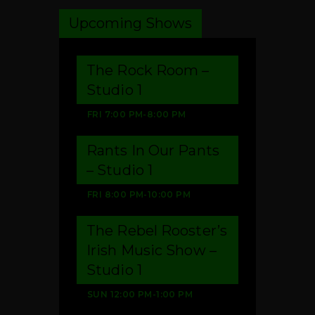
Upcoming Shows
The Rock Room –
Studio 1
FRI
7:00 PM
-
8:00 PM
Rants In Our Pants
– Studio 1
FRI
8:00 PM
-
10:00 PM
The Rebel Rooster’s
Irish Music Show –
Studio 1
SUN
12:00 PM
-
1:00 PM