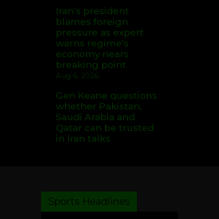
Iran’s president
blames foreign
pressure as expert
warns regime's
economy nears
breaking point
Aug 6, 2026
Gen Keane questions
whether Pakistan,
Saudi Arabia and
Qatar can be trusted
in Iran talks
Sports Headlines