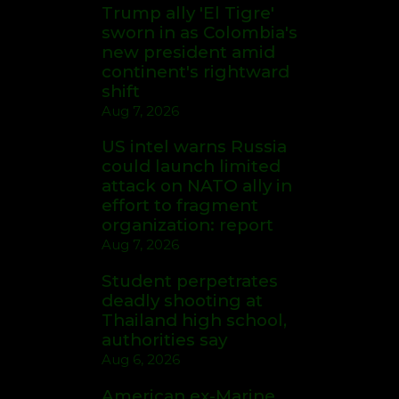
Trump ally 'El Tigre'
sworn in as Colombia's
new president amid
continent's rightward
shift
Aug 7, 2026
US intel warns Russia
could launch limited
attack on NATO ally in
effort to fragment
organization: report
Aug 7, 2026
Student perpetrates
deadly shooting at
Thailand high school,
authorities say
Aug 6, 2026
American ex-Marine