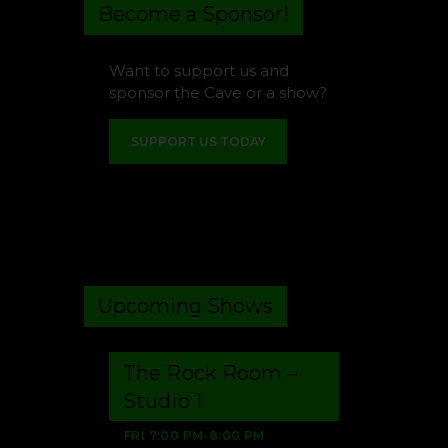
Become a Sponsor!
Want to support us and
sponsor the Cave or a show?
SUPPORT US TODAY
Upcoming Shows
The Rock Room –
Studio 1
FRI
7:00 PM
-
8:00 PM