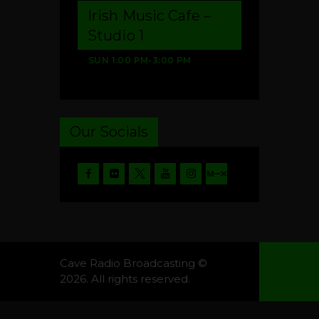
Irish Music Cafe –
Studio 1
SUN
1:00 PM
-
3:00 PM
Our Socials
Cave Radio Broadcasting ©
2026. All rights reserved.