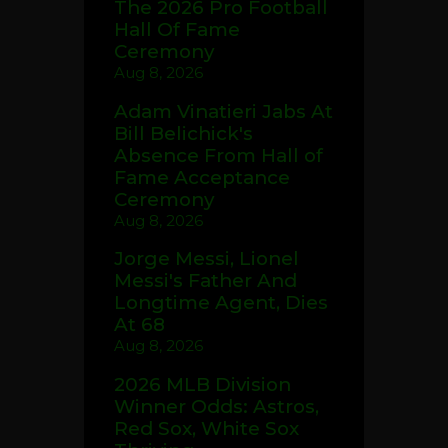
The 2026 Pro Football
Hall Of Fame
Ceremony
Aug 8, 2026
Adam Vinatieri Jabs At
Bill Belichick's
Absence From Hall of
Fame Acceptance
Ceremony
Aug 8, 2026
Jorge Messi, Lionel
Messi's Father And
Longtime Agent, Dies
At 68
Aug 8, 2026
2026 MLB Division
Winner Odds: Astros,
Red Sox, White Sox