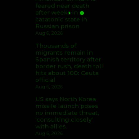
feared near death
after weeks in
catatonic state in
Russian prison
Aug 6, 2026
Thousands of
migrants remain in
Spanish territory after
border rush, death toll
hits about 100: Ceuta
official
Aug 6, 2026
US says North Korea
missile launch poses
no immediate threat,
'consulting closely'
with allies
Aug 6, 2026