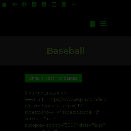
All Shows
Events
Start Your Own Show
Contact Us
Baseball
APRIL 6, 2025
0
LIKES
[external_rss_news
feed_url=”https://www.espn.com/esp
n/rss/mlb/news” items=”12″
slidestoshow=”4″ slidestoscroll=”2″
vertical=”true”
autoplay_speed=”3000″ dots=”false”