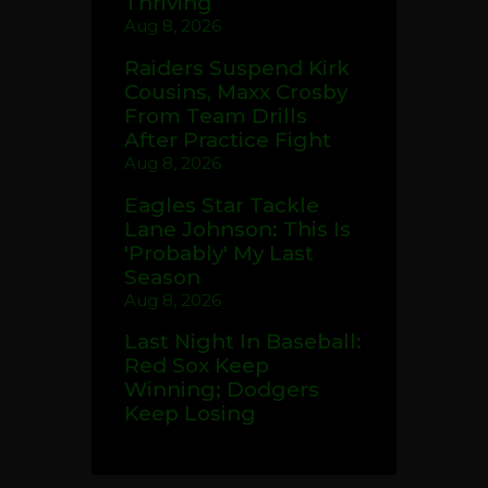
Thriving
Aug 8, 2026
Raiders Suspend Kirk
Cousins, Maxx Crosby
From Team Drills
After Practice Fight
Aug 8, 2026
Eagles Star Tackle
Lane Johnson: This Is
'Probably' My Last
Season
Aug 8, 2026
Last Night In Baseball:
Red Sox Keep
Winning; Dodgers
Keep Losing