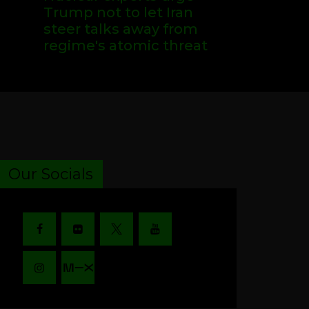
Trump not to let Iran
steer talks away from
regime's atomic threat
Our Socials