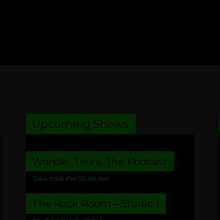
Upcoming Shows
Wonder Twins The Podcast
THU
9:00 PM
-
12:00 AM
The Rock Room – Studio 1