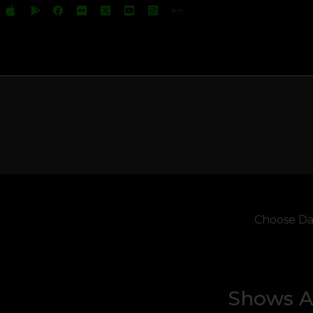
Choose Da
Shows Ai