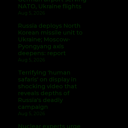
NATO, Ukraine flights
Aug 5, 2026
Russia deploys North
Korean missile unit to
Ukraine; Moscow-
Pyongyang axis
deepens: report
Aug 5, 2026
Terrifying 'human
safaris' on display in
shocking video that
reveals depths of
Russia's deadly
campaign
Aug 5, 2026
Nuclear experts urge