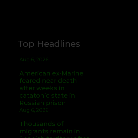
Top Headlines
Aug 6, 2026
American ex-Marine
feared near death
after weeks in
catatonic state in
Russian prison
Aug 6, 2026
Thousands of
migrants remain in