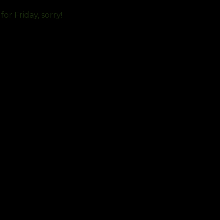
or Friday, sorry!