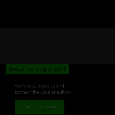
Become a Sponsor!
Want to support us and
sponsor the Cave or a show?
SUPPORT US TODAY