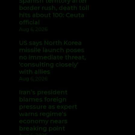
Spanish territory after
border rush, death toll
hits about 100: Ceuta
official
Aug 6, 2026
US says North Korea
missile launch poses
no immediate threat,
'consulting closely'
with allies
Aug 6, 2026
Iran’s president
blames foreign
pressure as expert
warns regime's
economy nears
breaking point