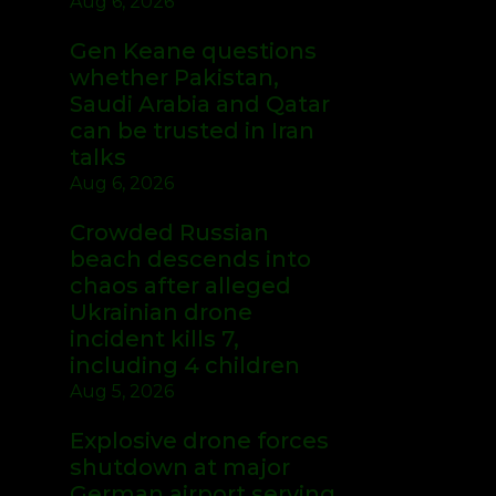
Aug 6, 2026
Gen Keane questions
whether Pakistan,
Saudi Arabia and Qatar
can be trusted in Iran
talks
Aug 6, 2026
Crowded Russian
beach descends into
chaos after alleged
Ukrainian drone
incident kills 7,
including 4 children
Aug 5, 2026
Explosive drone forces
shutdown at major
German airport serving