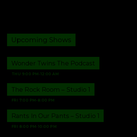
Upcoming Shows
Wonder Twins The Podcast
THU
9:00 PM
-
12:00 AM
The Rock Room – Studio 1
FRI
7:00 PM
-
8:00 PM
Rants In Our Pants – Studio 1
FRI
8:00 PM
-
10:00 PM