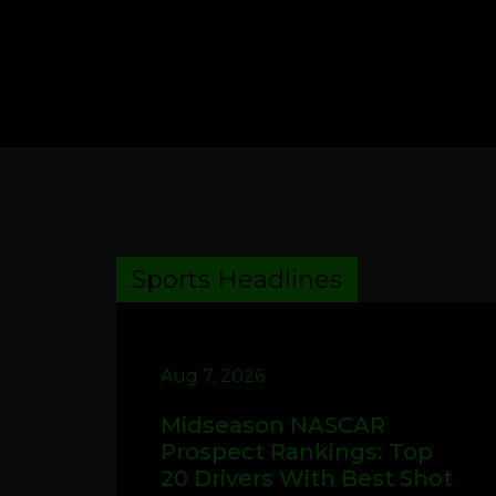
Sports Headlines
Aug 7, 2026
Midseason NASCAR
Prospect Rankings: Top
20 Drivers With Best Shot