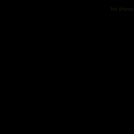
No shows f