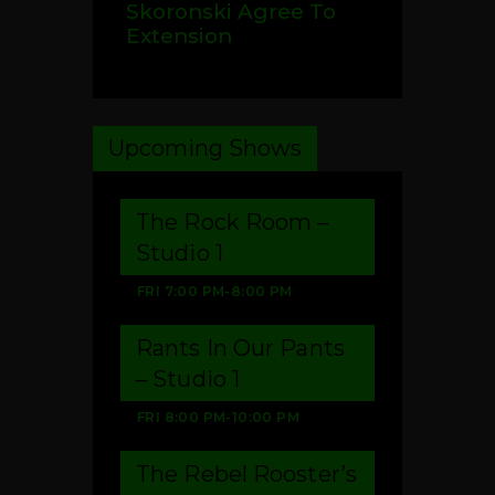
Skoronski Agree To
Extension
Upcoming Shows
The Rock Room –
Studio 1
FRI
7:00 PM
-
8:00 PM
Rants In Our Pants
– Studio 1
FRI
8:00 PM
-
10:00 PM
The Rebel Rooster’s