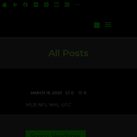
All Shows
Events
Start Your Own Show
Contact Us
All Posts
RSS Feed Sample
MARCH 16, 2025
0
0
MLB NFL NHL UFC
Sports Headlines