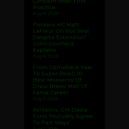
Concern After First
Practice
Aug 8, 2026
Packers HC Matt
LaFleur On Hot Seat
Despite Extension?
Colin Cowherd
Explains
Aug 8, 2026
From Comeback Year
To Super Bowl: 10
Best Moments Of
Drew Brees' Hall Of
Fame Career
Aug 7, 2026
Athletics, GM David
Forst 'Mutually Agree
To Part Ways'
Aug 7, 2026