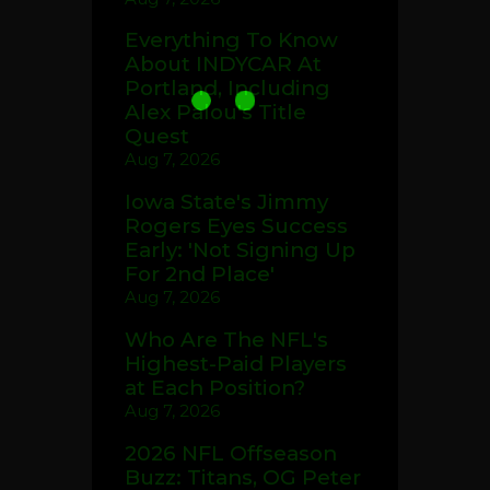
Everything To Know
About INDYCAR At
Portland, Including
Alex Palou's Title
Quest
Aug 7, 2026
Iowa State's Jimmy
Rogers Eyes Success
Early: 'Not Signing Up
For 2nd Place'
Aug 7, 2026
Who Are The NFL's
Highest-Paid Players
at Each Position?
Aug 7, 2026
2026 NFL Offseason
Buzz: Titans, OG Peter