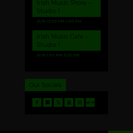
Irish Music Show –
Studio 1
SUN
12:00 PM
-
1:00 PM
Irish Music Cafe –
Studio 1
SUN
1:00 PM
-
3:00 PM
Our Socials