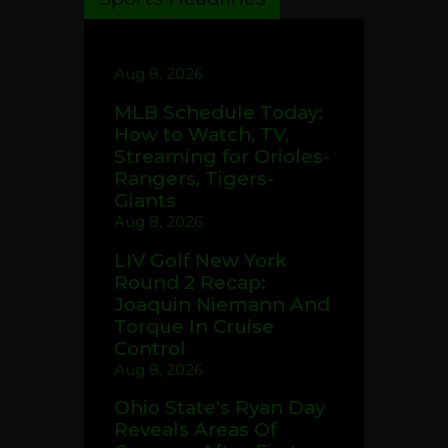
Aug 8, 2026
MLB Schedule Today:
How to Watch, TV,
Streaming for Orioles-
Rangers, Tigers-
Giants
Aug 8, 2026
LIV Golf New York
Round 2 Recap:
Joaquin Niemann And
Torque In Cruise
Control
Aug 8, 2026
Ohio State's Ryan Day
Reveals Areas Of