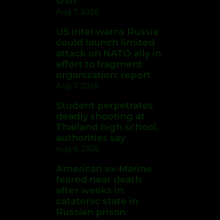
shift
Aug 7, 2026
US intel warns Russia
could launch limited
attack on NATO ally in
effort to fragment
organization: report
Aug 7, 2026
Student perpetrates
deadly shooting at
Thailand high school,
authorities say
Aug 6, 2026
American ex-Marine
feared near death
after weeks in
catatonic state in
Russian prison