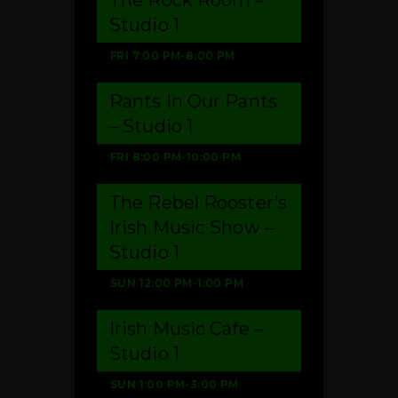
Studio 1
FRI
7:00 PM
-
8:00 PM
Rants In Our Pants
– Studio 1
FRI
8:00 PM
-
10:00 PM
The Rebel Rooster’s
Irish Music Show –
Studio 1
SUN
12:00 PM
-
1:00 PM
Irish Music Cafe –
Studio 1
SUN
1:00 PM
-
3:00 PM