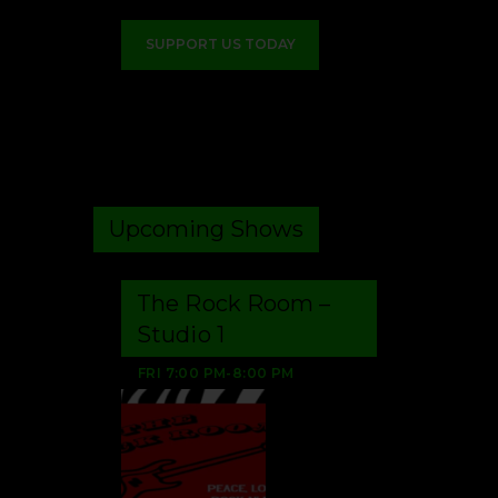
SUPPORT US TODAY
Upcoming Shows
The Rock Room –
Studio 1
FRI
7:00 PM
-
8:00 PM