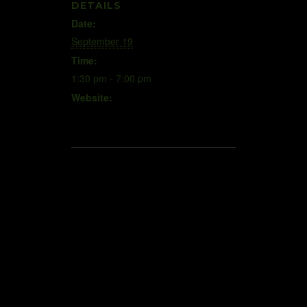
DETAILS
Date:
September 19
Time:
1:30 pm - 7:00 pm
Website:
www.scramblingforeautism.weebl
y.com