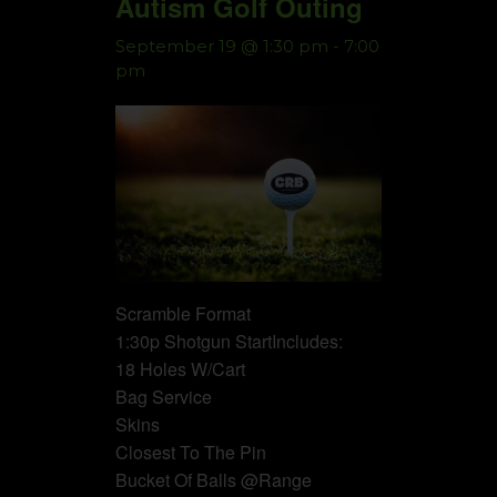
Autism Golf Outing
September 19 @ 1:30 pm
-
7:00
pm
Scramble Format
1:30p Shotgun StartIncludes:
18 Holes W/Cart
Bag Service
Skins
Closest To The Pin
Bucket Of Balls @Range