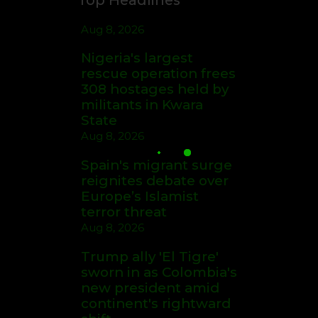
Aug 8, 2026
Nigeria's largest
rescue operation frees
308 hostages held by
militants in Kwara
State
Aug 8, 2026
Spain's migrant surge
reignites debate over
Europe’s Islamist
terror threat
Aug 8, 2026
Trump ally 'El Tigre'
sworn in as Colombia's
new president amid
continent's rightward