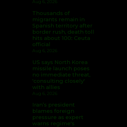
Aug 6, 2026
Thousands of
migrants remain in
Spanish territory after
border rush, death toll
hits about 100: Ceuta
official
Aug 6, 2026
US says North Korea
missile launch poses
no immediate threat,
'consulting closely'
with allies
Aug 6, 2026
Iran’s president
blames foreign
pressure as expert
warns regime's