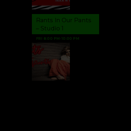
Rants In Our Pants
– Studio 1
FRI
8:00 PM
-
10:00 PM