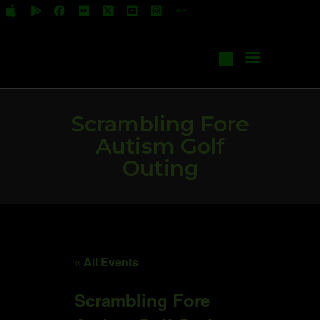
All Shows
Events
Start Your Own Show
Contact Us
Scrambling Fore
Autism Golf
Outing
« All Events
Scrambling Fore