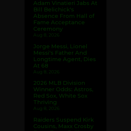
Adam Vinatieri Jabs At
Bill Belichick's
Absence From Hall of
Fame Acceptance
Ceremony
Aug 8, 2026
Jorge Messi, Lionel
Messi's Father And
Longtime Agent, Dies
At 68
Aug 8, 2026
2026 MLB Division
Winner Odds: Astros,
Red Sox, White Sox
Thriving
Aug 8, 2026
Raiders Suspend Kirk
Cousins, Maxx Crosby