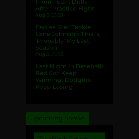
From Team Drills
After Practice Fight
Aug 8, 2026
Eagles Star Tackle
Lane Johnson: This Is
'Probably' My Last
Season
Aug 8, 2026
Last Night In Baseball:
Red Sox Keep
Winning; Dodgers
Keep Losing
Upcoming Shows
The Rock Room –