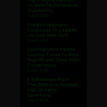
vs. Salkilld, Ferreira vs.
Quarantillo
Aug 9, 2026
Joaquin Niemann
Continues To Lead At
LIV Golf New York
Aug 9, 2026
Commanders Tackle
Laremy Tunsil To Miss
'Significant' Time With
Tricep Injury
Aug 9, 2026
5 Takeaways From
The 2026 Pro Football
Hall Of Fame
Ceremony
Aug 8, 2026