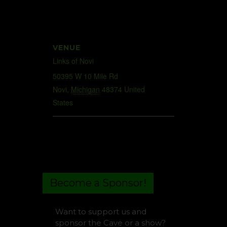
VENUE
Links of Novi
50395 W 10 Mile Rd
Novi
,
Michigan
48374
United
States
+ Google Map
Become a Sponsor!
Want to support us and
sponsor the Cave or a show?