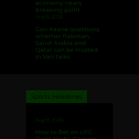
economy nears
breaking point
Aug 6, 2026
Gen Keane questions
whether Pakistan,
Saudi Arabia and
Qatar can be trusted
in Iran talks
Sports Headlines
Aug 9, 2026
How to Bet on UFC
Fight Night, Gamrot