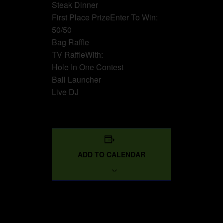
Steak Dinner
First Place PrizeEnter To Win:
50/50
Bag Raffle
TV RaffleWith:
Hole In One Contest
Ball Launcher
Live DJ
ADD TO CALENDAR